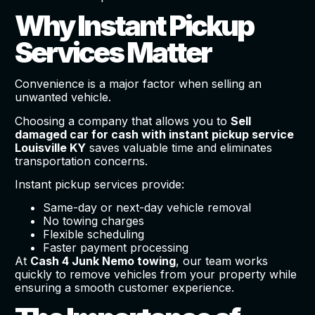
Why Instant Pickup
Services Matter
Convenience is a major factor when selling an
unwanted vehicle.
Choosing a company that allows you to
Sell
damaged car for cash with instant pickup service
Louisville KY
saves valuable time and eliminates
transportation concerns.
Instant pickup services provide:
Same-day or next-day vehicle removal
No towing charges
Flexible scheduling
Faster payment processing
At
Cash 4 Junk Nemo towing
, our team works
quickly to remove vehicles from your property while
ensuring a smooth customer experience.