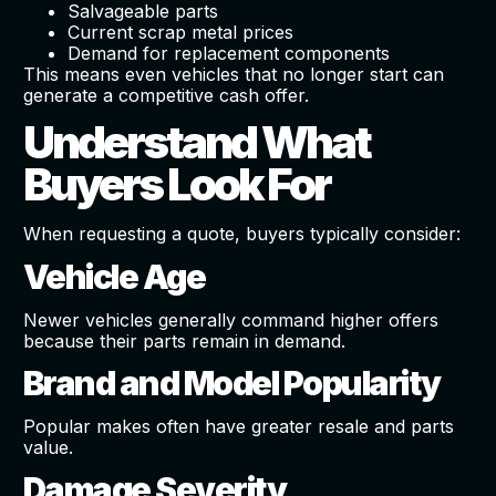
Salvageable parts
Current scrap metal prices
Demand for replacement components
This means even vehicles that no longer start can
generate a competitive cash offer.
Understand What
Buyers Look For
When requesting a quote, buyers typically consider:
Vehicle Age
Newer vehicles generally command higher offers
because their parts remain in demand.
Brand and Model Popularity
Popular makes often have greater resale and parts
value.
Damage Severity