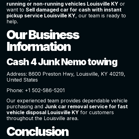
running or non-running vehicles Louisville KY
or
want to
Sell damaged car for cash with instant
pickup service Louisville KY
, our team is ready to
help.
Our Business
Information
Cash 4 Junk Nemo towing
Address: 8600 Preston Hwy, Louisville, KY 40219,
United States
Phone: +1 502-586-5201
Our experienced team provides dependable vehicle
purchasing and
Junk car removal service for fast
vehicle disposal Louisville KY
for customers
throughout the Louisville area.
Conclusion