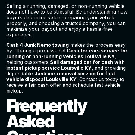
Selling a running, damaged, or non-running vehicle
does not have to be stressful. By understanding how
buyers determine value, preparing your vehicle
properly, and choosing a trusted company, you can
maximize your payout and enjoy a hassle-free
experience.
Cash 4 Junk Nemo towing
makes the process easy
by offering a professional
Cash for cars service for
running or non-running vehicles Louisville KY
,
helping customers
Sell damaged car for cash with
instant pickup service Louisville KY
, and providing
dependable
Junk car removal service for fast
vehicle disposal Louisville KY
. Contact us today to
receive a fair cash offer and schedule fast vehicle
pickup.
Frequently
Asked