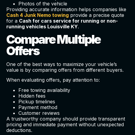
Photos of the vehicle
Providing accurate information helps companies like
Cash 4 Junk Nemo towing
provide a precise quote
for a
Cash for cars service for running or non-
running vehicles Louisville KY
.
Compare Multiple
Offers
One of the best ways to maximize your vehicle’s
value is by comparing offers from different buyers.
When evaluating offers, pay attention to:
Free towing availability
Hidden fees
Pickup timelines
Payment method
Customer reviews
A trustworthy company should provide transparent
pricing and immediate payment without unexpected
deductions.