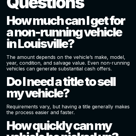
Questions
How much can I get for
a non-running vehicle
in Louisville?
The amount depends on the vehicle’s make, model,
year, condition, and salvage value. Even non-running
vehicles can generate substantial cash offers.
Do I need a title to sell
my vehicle?
Requirements vary, but having a title generally makes
the process easier and faster.
How quickly can my