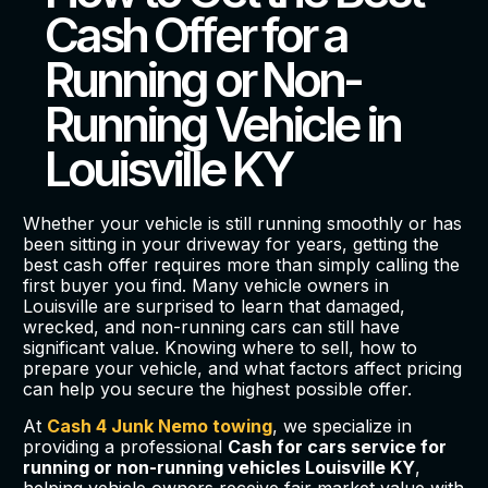
Cash Offer for a
Running or Non-
Running Vehicle in
Louisville KY
Whether your vehicle is still running smoothly or has
been sitting in your driveway for years, getting the
best cash offer requires more than simply calling the
first buyer you find. Many vehicle owners in
Louisville are surprised to learn that damaged,
wrecked, and non-running cars can still have
significant value. Knowing where to sell, how to
prepare your vehicle, and what factors affect pricing
can help you secure the highest possible offer.
At
Cash 4 Junk Nemo towing
, we specialize in
providing a professional
Cash for cars service for
running or non-running vehicles Louisville KY
,
helping vehicle owners receive fair market value with