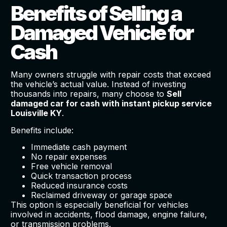
Benefits of Selling a
Damaged Vehicle for
Cash
Many owners struggle with repair costs that exceed
the vehicle’s actual value. Instead of investing
thousands into repairs, many choose to
Sell
damaged car for cash with instant pickup service
Louisville KY
.
Benefits include:
Immediate cash payment
No repair expenses
Free vehicle removal
Quick transaction process
Reduced insurance costs
Reclaimed driveway or garage space
This option is especially beneficial for vehicles
involved in accidents, flood damage, engine failure,
or transmission problems.