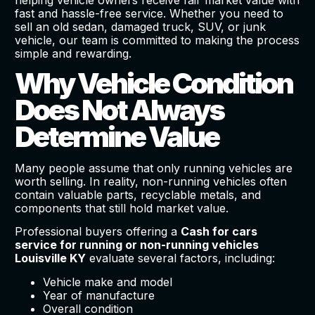
fast and hassle-free service. Whether you need to
sell an old sedan, damaged truck, SUV, or junk
vehicle, our team is committed to making the process
simple and rewarding.
Why Vehicle Condition
Does Not Always
Determine Value
Many people assume that only running vehicles are
worth selling. In reality, non-running vehicles often
contain valuable parts, recyclable metals, and
components that still hold market value.
Professional buyers offering a
Cash for cars
service for running or non-running vehicles
Louisville KY
evaluate several factors, including:
Vehicle make and model
Year of manufacture
Overall condition