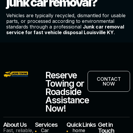
junk car removal?
Vehicles are typically recycled, dismantled for usable
parts, or processed according to environmental
standards through a professional
Junk car removal
service for fast vehicle disposal Louisville KY
.
Reserve
CONTACT
Towing or
NOW
Roadside
Assistance
Now!
About Us
Services
Quick Links
Get in
Touch
Fast, reliable,
Car
home