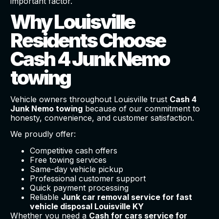
important factor.
Why Louisville
Residents Choose
Cash 4 Junk Nemo
towing
Vehicle owners throughout Louisville trust
Cash 4
Junk Nemo towing
because of our commitment to
honesty, convenience, and customer satisfaction.
We proudly offer:
Competitive cash offers
Free towing services
Same-day vehicle pickup
Professional customer support
Quick payment processing
Reliable
Junk car removal service for fast
vehicle disposal Louisville KY
Whether you need a
Cash for cars service for