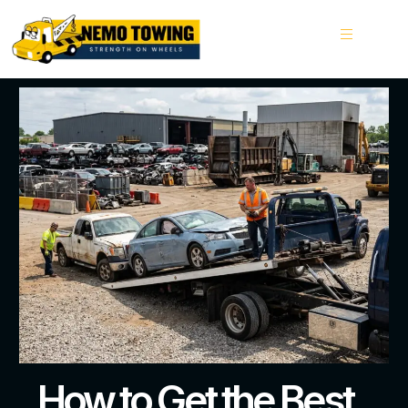
How to Get the Best