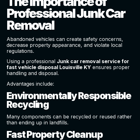
The Importance of
Professional Junk Car
Removal
Abandoned vehicles can create safety concerns,
decrease property appearance, and violate local
regulations.
Using a professional
Junk car removal service for
fast vehicle disposal Louisville KY
ensures proper
handling and disposal.
Advantages include:
Environmentally Responsible
Recycling
Many components can be recycled or reused rather
than ending up in landfills.
Fast Property Cleanup