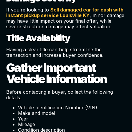
If you’re looking to
Sell damaged car for cash with
instant pickup service Louisville KY
, minor damage
may have little impact on your final offer, while
severe structural damage may affect valuation.
Title Availability
Having a clear title can help streamline the
transaction and increase buyer confidence.
Gather Important
Vehicle Information
Before contacting a buyer, collect the following
details:
Vehicle Identification Number (VIN)
Make and model
Year
Mileage
Condition description