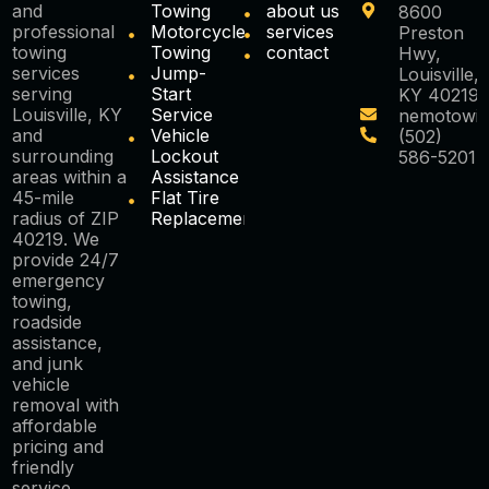
and
Towing
about us
8600
professional
Motorcycle
services
Preston
towing
Towing
contact
Hwy,
services
Jump-
Louisville,
serving
Start
KY 40219
Louisville, KY
Service
nemotowi
and
Vehicle
(502)
surrounding
Lockout
586-5201
areas within a
Assistance
45-mile
Flat Tire
radius of ZIP
Replacement
40219. We
provide 24/7
emergency
towing,
roadside
assistance,
and junk
vehicle
removal with
affordable
pricing and
friendly
service.