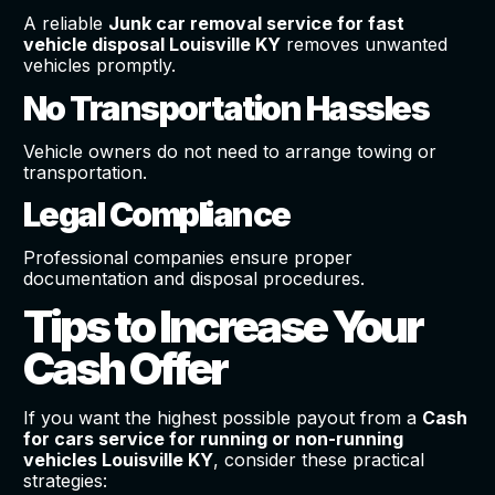
A reliable
Junk car removal service for fast
vehicle disposal Louisville KY
removes unwanted
vehicles promptly.
No Transportation Hassles
Vehicle owners do not need to arrange towing or
transportation.
Legal Compliance
Professional companies ensure proper
documentation and disposal procedures.
Tips to Increase Your
Cash Offer
If you want the highest possible payout from a
Cash
for cars service for running or non-running
vehicles Louisville KY
, consider these practical
strategies: