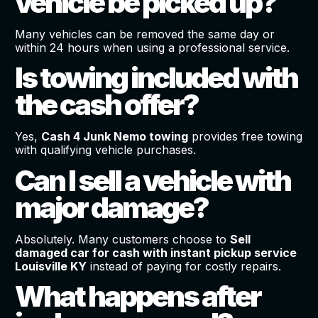
vehicle be picked up?
Many vehicles can be removed the same day or
within 24 hours when using a professional service.
Is towing included with
the cash offer?
Yes,
Cash 4 Junk Nemo towing
provides free towing
with qualifying vehicle purchases.
Can I sell a vehicle with
major damage?
Absolutely. Many customers choose to
Sell
damaged car for cash with instant pickup service
Louisville KY
instead of paying for costly repairs.
What happens after