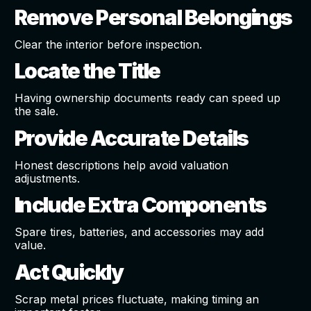
Remove Personal Belongings
Clear the interior before inspection.
Locate the Title
Having ownership documents ready can speed up
the sale.
Provide Accurate Details
Honest descriptions help avoid valuation
adjustments.
Include Extra Components
Spare tires, batteries, and accessories may add
value.
Act Quickly
Scrap metal prices fluctuate, making timing an