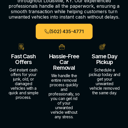
throughout Louisville, KY. Our experienced
professionals handle all the paperwork, ensuring a
smooth transaction while helping customers turn
unwanted vehicles into instant cash without delays.
(502) 435-4771
Fast Cash
Hassle-Free
Same Day
Offers
Car
Pickup
Removal
Get instant cash
Schedule a
offers for your
pickup today and
We handle the
junk, old, or
get your
entire removal
damaged
unwanted
process quickly
vehicles with a
vehicle removed
and
quick and simple
the same day.
professionally, so
process.
you can get rid
of your
unwanted
vehicle without
any stress.