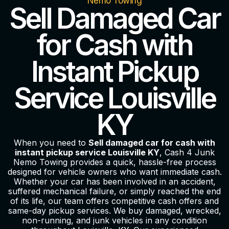
Nemo Towing
Sell Damaged Car
for Cash with
Instant Pickup
Service Louisville
KY
When you need to
Sell damaged car for cash with
instant pickup service Louisville KY
, Cash 4 Junk
Nemo Towing provides a quick, hassle-free process
designed for vehicle owners who want immediate cash.
Whether your car has been involved in an accident,
suffered mechanical failure, or simply reached the end
of its life, our team offers competitive cash offers and
same-day pickup services. We buy damaged, wrecked,
non-running, and junk vehicles in any condition