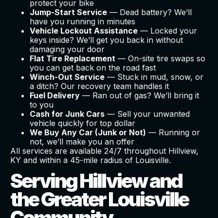
protect your bike
Jump-Start Service
— Dead battery? We’ll
have you running in minutes
Vehicle Lockout Assistance
— Locked your
keys inside? We’ll get you back in without
damaging your door
Flat Tire Replacement
— On-site tire swaps so
you can get back on the road fast
Winch-Out Service
— Stuck in mud, snow, or
a ditch? Our recovery team handles it
Fuel Delivery
— Ran out of gas? We’ll bring it
to you
Cash for Junk Cars
— Sell your unwanted
vehicle quickly for top dollar
We Buy Any Car (Junk or Not)
— Running or
not, we’ll make you an offer
All services are available 24/7 throughout Hillview,
KY and within a 45-mile radius of Louisville.
Serving Hillview and
the Greater Louisville
Community