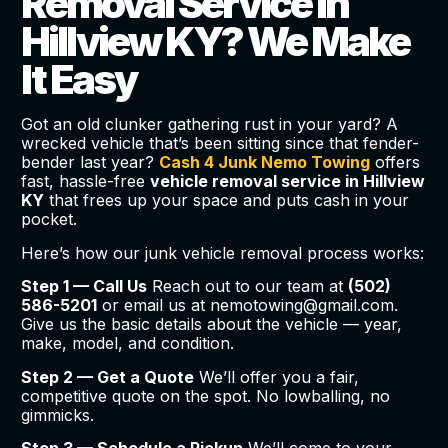
Removal Service in
Hillview KY? We Make
It Easy
Got an old clunker gathering rust in your yard? A
wrecked vehicle that’s been sitting since that fender-
bender last year?
Cash 4 Junk Nemo Towing
offers
fast, hassle-free
vehicle removal service in Hillview
KY
that frees up your space and puts cash in your
pocket.
Here’s how our junk vehicle removal process works:
Step 1 — Call Us
Reach out to our team at
(502)
586-5201
or email us at nemotowing@gmail.com.
Give us the basic details about the vehicle — year,
make, model, and condition.
Step 2 — Get a Quote
We’ll offer you a fair,
competitive quote on the spot. No lowballing, no
gimmicks.