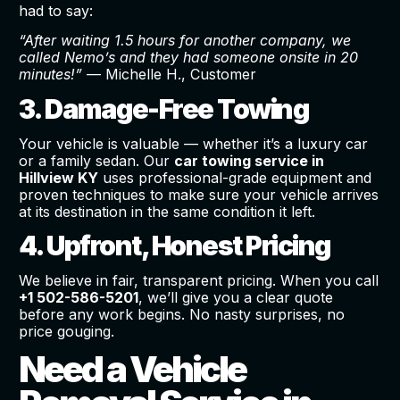
had to say:
“After waiting 1.5 hours for another company, we
called Nemo’s and they had someone onsite in 20
minutes!”
— Michelle H., Customer
3. Damage-Free Towing
Your vehicle is valuable — whether it’s a luxury car
or a family sedan. Our
car towing service in
Hillview KY
uses professional-grade equipment and
proven techniques to make sure your vehicle arrives
at its destination in the same condition it left.
4. Upfront, Honest Pricing
We believe in fair, transparent pricing. When you call
+1 502-586-5201
, we’ll give you a clear quote
before any work begins. No nasty surprises, no
price gouging.
Need a Vehicle