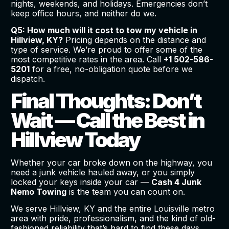
nights, weekends, and holidays. Emergencies don’t
keep office hours, and neither do we.
Q5: How much will it cost to tow my vehicle in
Hillview, KY?
Pricing depends on the distance and
type of service. We’re proud to offer some of the
most competitive rates in the area. Call
+1 502-586-
5201
for a free, no-obligation quote before we
dispatch.
Final Thoughts: Don’t
Wait — Call the Best in
Hillview Today
Whether your car broke down on the highway, you
need a junk vehicle hauled away, or you simply
locked your keys inside your car —
Cash 4 Junk
Nemo Towing
is the team you can count on.
We serve Hillview, KY and the entire Louisville metro
area with pride, professionalism, and the kind of old-
fashioned reliability that’s hard to find these days.