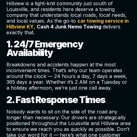
Hillview is a tight-knit community just south of
Louisville, and residents here deserve a towing
company that understands local roads, local needs,
and local values. As the go-to
car towing service in
Hillview KY
,
Cash 4 Junk Nemo Towing
delivers
exactly that.
1. 24/7 Emergency
Availability
Breakdowns and accidents happen at the most
inconvenient times. That’s why our team operates
around the clock — 24 hours a day, 7 days a week,
365 days a year. Whether it’s 2 AM on a Tuesday or
a holiday afternoon, we’re just one call away.
2. Fast Response Times
Nobody wants to sit on the side of the road any
longer than necessary. Our drivers are strategically
positioned throughout the Louisville and Hillview area
to ensure we reach you as quickly as possible. Don’t
take our word for it — here’s what one customer