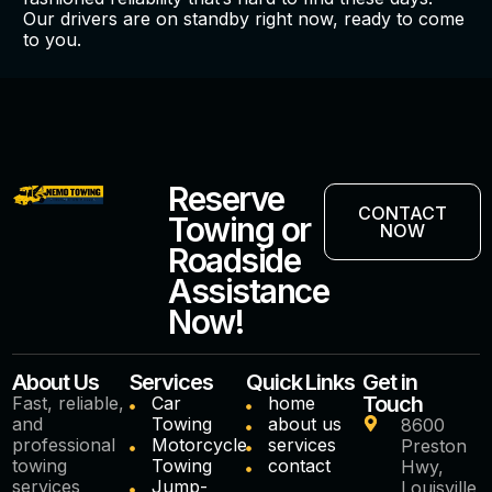
Our drivers are on standby right now, ready to come
to you.
Reserve
CONTACT
Towing or
NOW
Roadside
Assistance
Now!
About Us
Services
Quick Links
Get in
Touch
Fast, reliable,
Car
home
and
Towing
about us
8600
professional
Motorcycle
services
Preston
towing
Towing
contact
Hwy,
services
Jump-
Louisville,