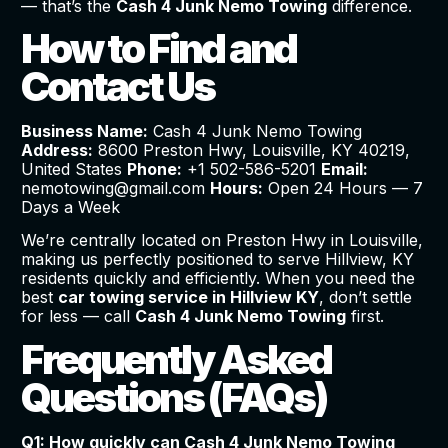
— that’s the
Cash 4 Junk Nemo Towing
difference.
How to Find and
Contact Us
Business Name:
Cash 4 Junk Nemo Towing
Address:
8600 Preston Hwy, Louisville, KY 40219,
United States
Phone:
+1 502-586-5201
Email:
nemotowing@gmail.com
Hours:
Open 24 Hours — 7
Days a Week
We’re centrally located on Preston Hwy in Louisville,
making us perfectly positioned to serve Hillview, KY
residents quickly and efficiently. When you need the
best
car towing service in Hillview KY
, don’t settle
for less — call
Cash 4 Junk Nemo Towing
first.
Frequently Asked
Questions (FAQs)
Q1: How quickly can Cash 4 Junk Nemo Towing