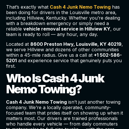
That’s exactly what
Cash 4 Junk Nemo Towing
has
been doing for drivers in the Louisville metro area,
including Hillview, Kentucky. Whether you’re dealing
with a breakdown emergency or simply need a
reliable
vehicle removal service in Hillview KY
, our
team is ready to roll — any hour, any day.
Located at
8600 Preston Hwy, Louisville, KY 40219
,
we serve Hillview and dozens of other communities
within a 45-mile radius. Give us a call at
+1 502-586-
5201
and experience service that genuinely puts you
first.
Who Is Cash 4 Junk
Nemo Towing?
Cash 4 Junk Nemo Towing
isn’t just another towing
company. We’re a locally operated, community-
focused team that prides itself on showing up when it
matters most. Our drivers are trained professionals
who handle every vehicle — from daily commuters