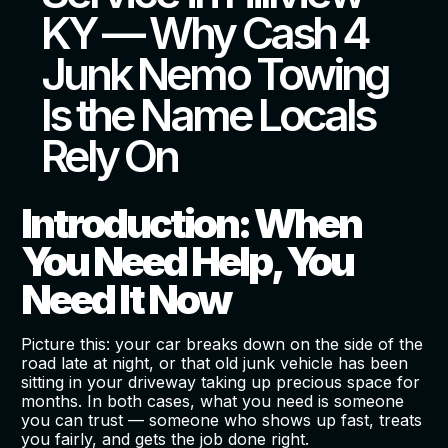
KY — Why Cash 4
Junk Nemo Towing
Is the Name Locals
Rely On
Introduction: When
You Need Help, You
Need It Now
Picture this: your car breaks down on the side of the
road late at night, or that old junk vehicle has been
sitting in your driveway taking up precious space for
months. In both cases, what you need is someone
you can trust — someone who shows up fast, treats
you fairly, and gets the job done right.