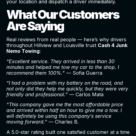
your location and dispatch a driver immediately.
What Our Customers
Are Saying
Real reviews from real people — here’s why drivers
throughout Hillview and Louisville trust
Cash 4 Junk
Nemo Towing
:
“Excellent service. They arrived in less than 30
minutes and helped me tow my car to the shop. I
recommend them 100%.”
— Sofia Guerra
“I had a problem with my battery on the road, and
not only did they help me quickly, but they were very
friendly and professional.”
— Carlos Mata
“This company gave me the most affordable price
and arrived within half an hour to give me a tow. I
will definitely be using this company’s service
moving forward.”
— Charles B.
A 5.0-star rating built one satisfied customer at a time