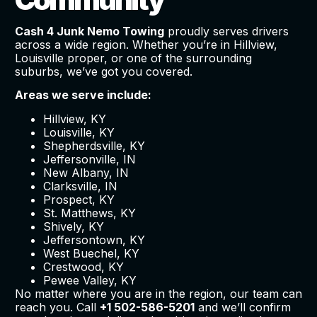
Cash 4 Junk Nemo Towing
proudly serves drivers
across a wide region. Whether you’re in Hillview,
Louisville proper, or one of the surrounding
suburbs, we’ve got you covered.
Areas we serve include:
Hillview, KY
Louisville, KY
Shepherdsville, KY
Jeffersonville, IN
New Albany, IN
Clarksville, IN
Prospect, KY
St. Matthews, KY
Shively, KY
Jeffersontown, KY
West Buechel, KY
Crestwood, KY
Pewee Valley, KY
No matter where you are in the region, our team can
reach you. Call
+1 502-586-5201
and we’ll confirm