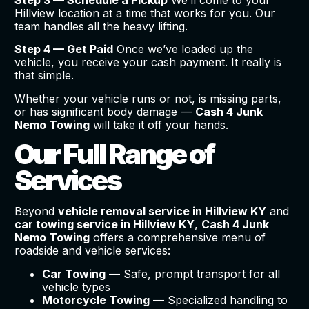
Step 3 — Schedule a Pickup
We’ll come to your
Hillview location at a time that works for you. Our
team handles all the heavy lifting.
Step 4 — Get Paid
Once we’ve loaded up the
vehicle, you receive your cash payment. It really is
that simple.
Whether your vehicle runs or not, is missing parts,
or has significant body damage —
Cash 4 Junk
Nemo Towing
will take it off your hands.
Our Full Range of
Services
Beyond
vehicle removal service in Hillview KY
and
car towing service in Hillview KY
,
Cash 4 Junk
Nemo Towing
offers a comprehensive menu of
roadside and vehicle services:
Car Towing
— Safe, prompt transport for all
vehicle types
Motorcycle Towing
— Specialized handling to