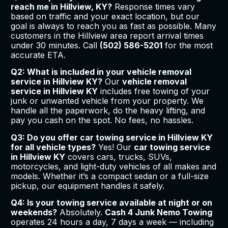
reach me in Hillview, KY?
Response times vary
based on traffic and your exact location, but our
goal is always to reach you as fast as possible. Many
customers in the Hillview area report arrival times
under 30 minutes. Call
(502) 586-5201
for the most
accurate ETA.
Q2: What is included in your vehicle removal
service in Hillview KY?
Our
vehicle removal
service in Hillview KY
includes free towing of your
junk or unwanted vehicle from your property. We
handle all the paperwork, do the heavy lifting, and
pay you cash on the spot. No fees, no hassles.
Q3: Do you offer car towing service in Hillview KY
for all vehicle types?
Yes! Our
car towing service
in Hillview KY
covers cars, trucks, SUVs,
motorcycles, and light-duty vehicles of all makes and
models. Whether it’s a compact sedan or a full-size
pickup, our equipment handles it safely.
Q4: Is your towing service available at night or on
weekends?
Absolutely.
Cash 4 Junk Nemo Towing
operates 24 hours a day, 7 days a week — including