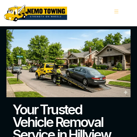
Your Trusted
Vehicle Removal
Service in Hillview