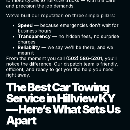
to motorcycles to full-size trucks — with the care
and precision the job demands.
We’ve built our reputation on three simple pillars:
Speed
— because emergencies don’t wait for
business hours
Transparency
— no hidden fees, no surprise
charges
Reliability
— we say we’ll be there, and we
mean it
From the moment you call
(502) 586-5201
, you’ll
notice the difference. Our dispatch team is friendly,
efficient, and ready to get you the help you need
right away.
The Best Car Towing
Service in Hillview KY
— Here’s What Sets Us
Apart