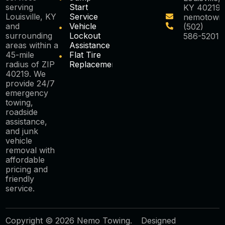
serving
Start
KY 40219
Louisville, KY
Service
nemotowi
and
Vehicle
(502)
surrounding
Lockout
586-5201
areas within a
Assistance
45-mile
Flat Tire
radius of ZIP
Replacement
40219. We
provide 24/7
emergency
towing,
roadside
assistance,
and junk
vehicle
removal with
affordable
pricing and
friendly
service.
Copyright © 2026 Nemo Towing.
Designed