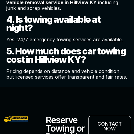
vehicle removal service in Hillview KY
including
junk and scrap vehicles.
4. Is towing available at
night?
Yes, 24/7 emergency towing services are available.
5. How much does car towing
cost in Hillview KY?
Pricing depends on distance and vehicle condition,
but licensed services offer transparent and fair rates.
Reserve
CONTACT
Towing or
NOW