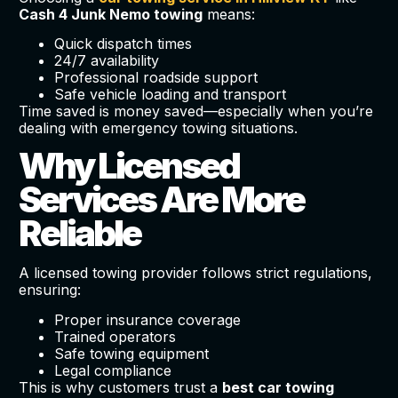
Cash 4 Junk Nemo towing
means:
Quick dispatch times
24/7 availability
Professional roadside support
Safe vehicle loading and transport
Time saved is money saved—especially when you’re
dealing with emergency towing situations.
Why Licensed
Services Are More
Reliable
A licensed towing provider follows strict regulations,
ensuring:
Proper insurance coverage
Trained operators
Safe towing equipment
Legal compliance
This is why customers trust a
best car towing