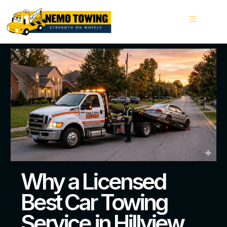
Why a Licensed
Best Car Towing
Service in Hillview