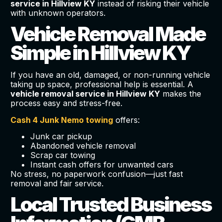
service in Hillview KY
instead of risking their vehicle
with unknown operators.
Vehicle Removal Made
Simple in Hillview KY
If you have an old, damaged, or non-running vehicle
taking up space, professional help is essential. A
vehicle removal service in Hillview KY
makes the
process easy and stress-free.
Cash 4 Junk Nemo towing
offers:
Junk car pickup
Abandoned vehicle removal
Scrap car towing
Instant cash offers for unwanted cars
No stress, no paperwork confusion—just fast
removal and fair service.
Local Trusted Business