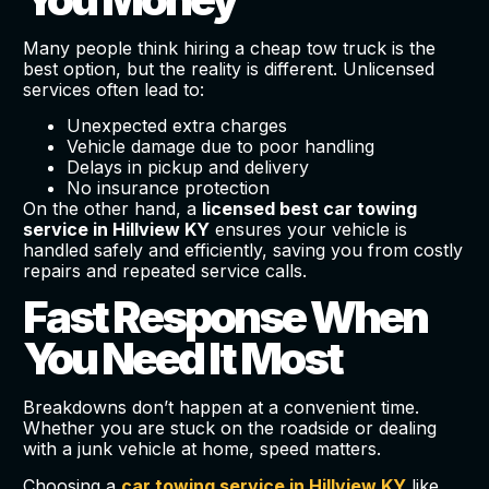
Many people think hiring a cheap tow truck is the
best option, but the reality is different. Unlicensed
services often lead to:
Unexpected extra charges
Vehicle damage due to poor handling
Delays in pickup and delivery
No insurance protection
On the other hand, a
licensed best car towing
service in Hillview KY
ensures your vehicle is
handled safely and efficiently, saving you from costly
repairs and repeated service calls.
Fast Response When
You Need It Most
Breakdowns don’t happen at a convenient time.
Whether you are stuck on the roadside or dealing
with a junk vehicle at home, speed matters.
Choosing a
car towing service in Hillview KY
like