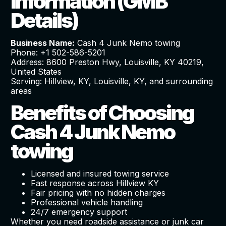
Information (GMB
Details)
Business Name:
Cash 4 Junk Nemo towing
Phone: +1 502-586-5201
Address: 8600 Preston Hwy, Louisville, KY 40219,
United States
Serving: Hillview, KY, Louisville, KY, and surrounding
areas
Benefits of Choosing
Cash 4 Junk Nemo
towing
Licensed and insured towing service
Fast response across Hillview KY
Fair pricing with no hidden charges
Professional vehicle handling
24/7 emergency support
Whether you need roadside assistance or junk car