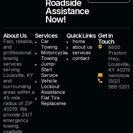
Roadside
Assistance
Now!
About Us
Services
Quick Links
Get in
Touch
Fast, reliable,
Car
home
and
Towing
about us
8600
professional
Motorcycle
services
Preston
towing
Towing
contact
Hwy,
services
Jump-
Louisville,
serving
Start
KY 40219
Louisville, KY
Service
nemotowi
and
Vehicle
(502)
surrounding
Lockout
586-5201
areas within a
Assistance
45-mile
Flat Tire
radius of ZIP
Replacement
40219. We
provide 24/7
emergency
towing,
roadside