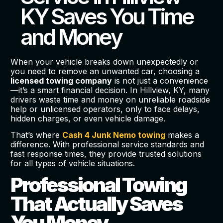
KY Saves You Time
and Money
When your vehicle breaks down unexpectedly or
you need to remove an unwanted car, choosing a
licensed towing company
is not just a convenience
—it’s a smart financial decision. In Hillview, KY, many
drivers waste time and money on unreliable roadside
help or unlicensed operators, only to face delays,
hidden charges, or even vehicle damage.
That’s where
Cash 4 Junk Nemo towing
makes a
difference. With professional service standards and
fast response times, they provide trusted solutions
for all types of vehicle situations.
Professional Towing
That Actually Saves
You Money