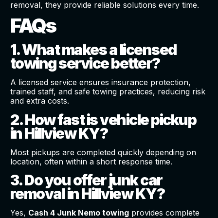
removal, they provide reliable solutions every time.
FAQs
1. What makes a licensed
towing service better?
A licensed service ensures insurance protection,
trained staff, and safe towing practices, reducing risk
and extra costs.
2. How fast is vehicle pickup
in Hillview KY?
Most pickups are completed quickly depending on
location, often within a short response time.
3. Do you offer junk car
removal in Hillview KY?
Yes,
Cash 4 Junk Nemo towing
provides complete