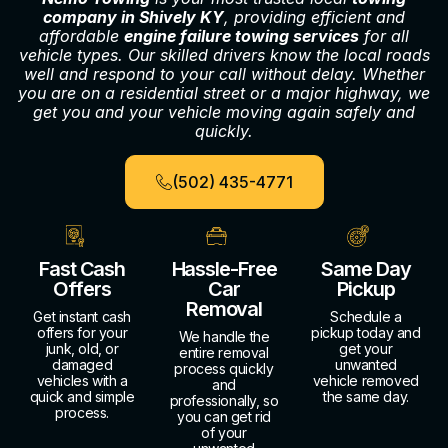
company in Shively KY
, providing efficient and
affordable
engine failure towing services
for all
vehicle types. Our skilled drivers know the local roads
well and respond to your call without delay. Whether
you are on a residential street or a major highway, we
get you and your vehicle moving again safely and
quickly.
(502) 435-4771
Fast Cash
Hassle-Free
Same Day
Offers
Car
Pickup
Removal
Get instant cash
Schedule a
offers for your
pickup today and
We handle the
junk, old, or
get your
entire removal
damaged
unwanted
process quickly
vehicles with a
vehicle removed
and
quick and simple
the same day.
professionally, so
process.
you can get rid
of your