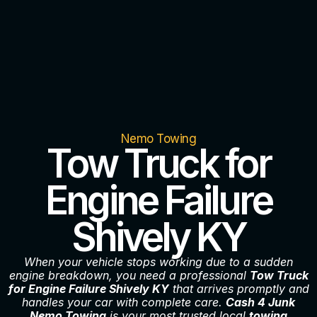
Nemo Towing
Tow Truck for
Engine Failure
Shively KY
When your vehicle stops working due to a sudden
engine breakdown, you need a professional
Tow Truck
for Engine Failure Shively KY
that arrives promptly and
handles your car with complete care.
Cash 4 Junk
Nemo Towing
is your most trusted local
towing