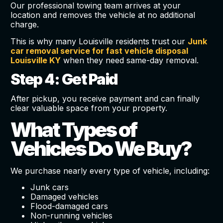
Our professional towing team arrives at your
location and removes the vehicle at no additional
charge.
This is why many Louisville residents trust our
Junk
car removal service for fast vehicle disposal
Louisville KY
when they need same-day removal.
Step 4: Get Paid
After pickup, you receive payment and can finally
clear valuable space from your property.
What Types of
Vehicles Do We Buy?
We purchase nearly every type of vehicle, including:
Junk cars
Damaged vehicles
Flood-damaged cars
Non-running vehicles