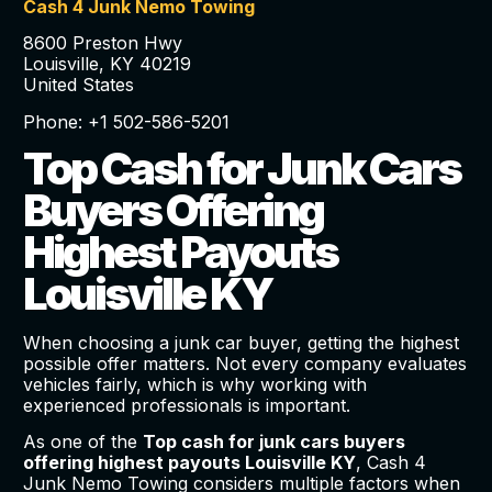
Cash 4 Junk Nemo Towing
8600 Preston Hwy
Louisville, KY 40219
United States
Phone: +1 502-586-5201
Top Cash for Junk Cars
Buyers Offering
Highest Payouts
Louisville KY
When choosing a junk car buyer, getting the highest
possible offer matters. Not every company evaluates
vehicles fairly, which is why working with
experienced professionals is important.
As one of the
Top cash for junk cars buyers
offering highest payouts Louisville KY
, Cash 4
Junk Nemo Towing considers multiple factors when