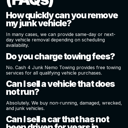
How quickly can you remove
my junk vehicle?
In many cases, we can provide same-day or next-
day vehicle removal depending on scheduling
availability.
Do you charge towing fees?
No. Cash 4 Junk Nemo Towing provides free towing
services for all qualifying vehicle purchases.
Can I sell a vehicle that does
not run?
Absolutely. We buy non-running, damaged, wrecked,
and junk vehicles.
Can I sell a car that has not
been driven for years in