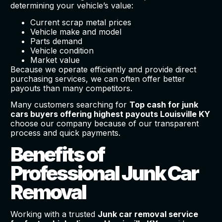
determining your vehicle’s value:
Current scrap metal prices
Vehicle make and model
Parts demand
Vehicle condition
Market value
Because we operate efficiently and provide direct
purchasing services, we can often offer better
payouts than many competitors.
Many customers searching for
Top cash for junk
cars buyers offering highest payouts Louisville KY
choose our company because of our transparent
process and quick payments.
Benefits of
Professional Junk Car
Removal
Working with a trusted
Junk car removal service