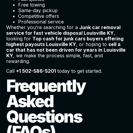
Free towing
Same-day pickup
Competitive offers
Professional service
Whether you’re searching for a
Junk car removal
service for fast vehicle disposal Louisville KY
,
looking for
Top cash for junk cars buyers offering
highest payouts Louisville KY
, or hoping to
sell a
car that has not been driven for years in Louisville
KY
, we make the process simple, fast, and
rewarding.
Call
+1 502-586-5201
today to get started.
Frequently
Asked
Questions
(FAQs)