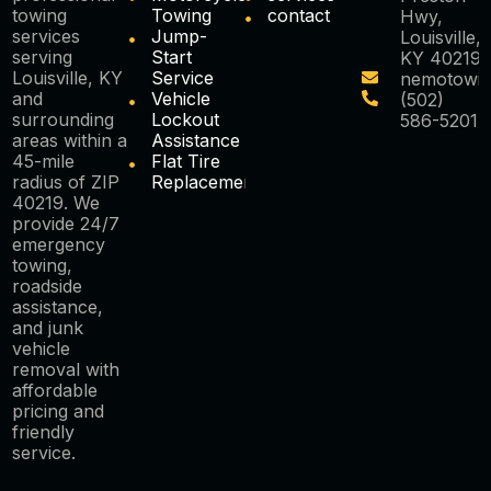
towing
Towing
contact
Hwy,
services
Jump-
Louisville,
serving
Start
KY 40219
Louisville, KY
Service
nemotowi
and
Vehicle
(502)
surrounding
Lockout
586-5201
areas within a
Assistance
45-mile
Flat Tire
radius of ZIP
Replacement
40219. We
provide 24/7
emergency
towing,
roadside
assistance,
and junk
vehicle
removal with
affordable
pricing and
friendly
service.