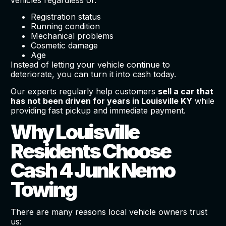
Registration status
Running condition
Mechanical problems
Cosmetic damage
Age
Instead of letting your vehicle continue to
deteriorate, you can turn it into cash today.
Our experts regularly help customers
sell a car that
has not been driven for years in Louisville KY
while
providing fast pickup and immediate payment.
Why Louisville
Residents Choose
Cash 4 Junk Nemo
Towing
There are many reasons local vehicle owners trust
us: