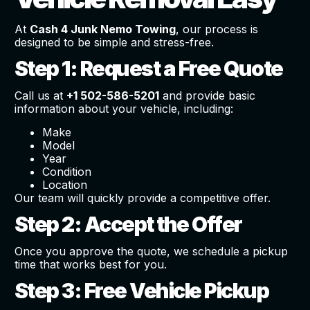
At
Cash 4 Junk Nemo Towing
, our process is
designed to be simple and stress-free.
Step 1: Request a Free Quote
Call us at
+1 502-586-5201
and provide basic
information about your vehicle, including:
Make
Model
Year
Condition
Location
Our team will quickly provide a competitive offer.
Step 2: Accept the Offer
Once you approve the quote, we schedule a pickup
time that works best for you.
Step 3: Free Vehicle Pickup