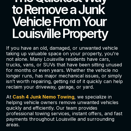
to Remove a Junk
Vehicle From Your
Louisville Property
If you have an old, damaged, or unwanted vehicle
taking up valuable space on your property, you’re
not alone. Many Louisville residents have cars,
trucks, vans, or SUVs that have been sitting unused
for months or even years. Whether the vehicle no
longer runs, has major mechanical issues, or simply
isn’t worth repairing, getting rid of it quickly can help
reclaim your driveway, garage, or yard.
At
Cash 4 Junk Nemo Towing
, we specialize in
helping vehicle owners remove unwanted vehicles
quickly and efficiently. Our team provides
professional towing services, instant offers, and fast
payments throughout Louisville and surrounding
areas.