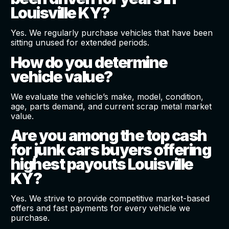
Louisville KY?
Yes. We regularly purchase vehicles that have been
sitting unused for extended periods.
How do you determine
vehicle value?
We evaluate the vehicle’s make, model, condition,
age, parts demand, and current scrap metal market
value.
Are you among the top cash
for junk cars buyers offering
highest payouts Louisville
KY?
Yes. We strive to provide competitive market-based
offers and fast payments for every vehicle we
purchase.