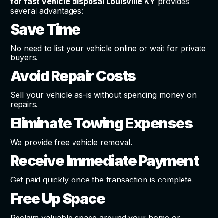
for fast vehicle disposal Louisville KY
provides
several advantages:
Save Time
No need to list your vehicle online or wait for private
buyers.
Avoid Repair Costs
Sell your vehicle as-is without spending money on
repairs.
Eliminate Towing Expenses
We provide free vehicle removal.
Receive Immediate Payment
Get paid quickly once the transaction is complete.
Free Up Space
Reclaim valuable space around your home or