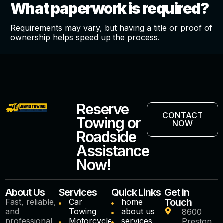
What paperwork is required?
Requirements may vary, but having a title or proof of
ownership helps speed up the process.
Reserve
CONTACT
Towing or
NOW
Roadside
Assistance
Now!
About Us
Services
Quick Links
Get in
Touch
Fast, reliable,
Car
home
and
Towing
about us
8600
professional
Motorcycle
services
Preston