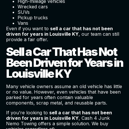
High-mileage vehicles
Wrecked cars
SUVs
Pickup trucks
Vans
Even if you want to
sell a car that has not been
driven for years in Louisville KY
, our team can still
provide a fair offer.
Sell a Car That Has Not
Been Driven for Years in
Louisville KY
Many vehicle owners assume an old vehicle has little
or no value. However, even vehicles that have been
parked for years often contain valuable
components, scrap metal, and reusable parts.
If you’re looking to
sell a car that has not been
driven for years in Louisville KY
, Cash 4 Junk
Nemo Towing offers a simple solution. We buy
vehicles regardless of: