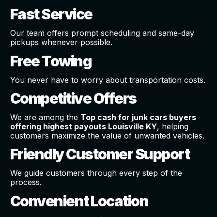
Fast Service
Our team offers prompt scheduling and same-day
pickups whenever possible.
Free Towing
You never have to worry about transportation costs.
Competitive Offers
We are among the
Top cash for junk cars buyers
offering highest payouts Louisville KY
, helping
customers maximize the value of unwanted vehicles.
Friendly Customer Support
We guide customers through every step of the
process.
Convenient Location