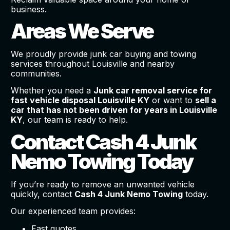
business.
Areas We Serve
We proudly provide junk car buying and towing
services throughout Louisville and nearby
communities.
Whether you need a
Junk car removal service for
fast vehicle disposal Louisville KY
or want to
sell a
car that has not been driven for years in Louisville
KY
, our team is ready to help.
Contact Cash 4 Junk
Nemo Towing Today
If you’re ready to remove an unwanted vehicle
quickly, contact
Cash 4 Junk Nemo Towing
today.
Our experienced team provides:
Fast quotes