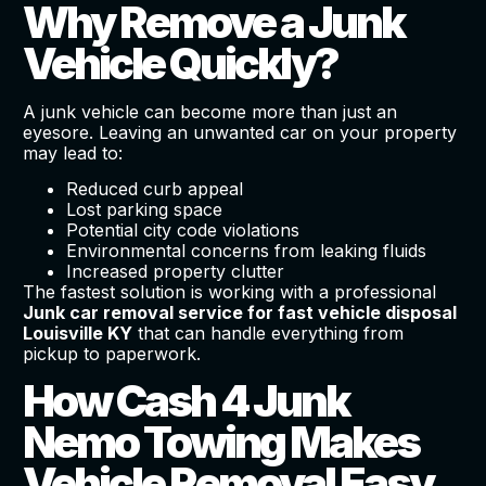
Why Remove a Junk
Vehicle Quickly?
A junk vehicle can become more than just an
eyesore. Leaving an unwanted car on your property
may lead to:
Reduced curb appeal
Lost parking space
Potential city code violations
Environmental concerns from leaking fluids
Increased property clutter
The fastest solution is working with a professional
Junk car removal service for fast vehicle disposal
Louisville KY
that can handle everything from
pickup to paperwork.
How Cash 4 Junk
Nemo Towing Makes
Vehicle Removal Easy