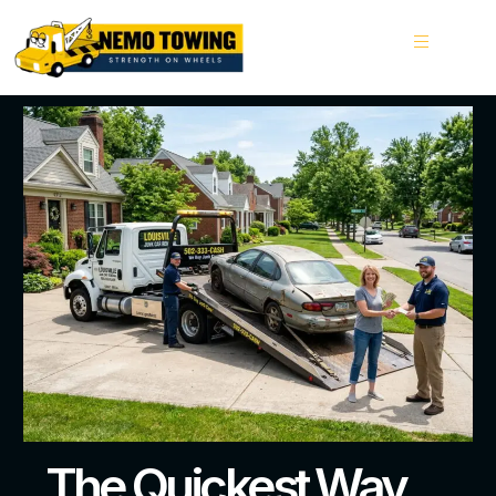
The Quickest Way