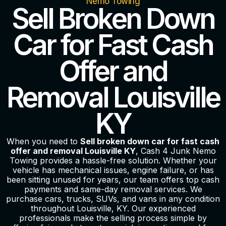
Nemo Towing
Sell Broken Down
Car for Fast Cash
Offer and
Removal Louisville
KY
When you need to
Sell broken down car for fast cash
offer and removal Louisville KY
, Cash 4 Junk Nemo
Towing provides a hassle-free solution. Whether your
vehicle has mechanical issues, engine failure, or has
been sitting unused for years, our team offers top cash
payments and same-day removal services. We
purchase cars, trucks, SUVs, and vans in any condition
throughout Louisville, KY. Our experienced
professionals make the selling process simple by