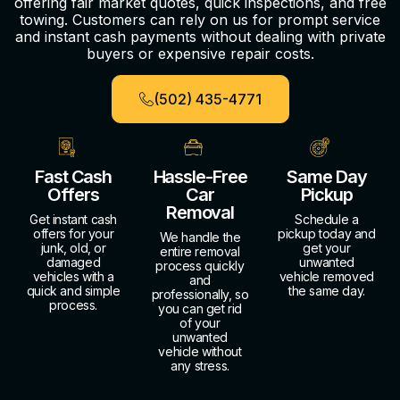
offering fair market quotes, quick inspections, and free
towing. Customers can rely on us for prompt service
and instant cash payments without dealing with private
buyers or expensive repair costs.
(502) 435-4771
Fast Cash
Hassle-Free
Same Day
Offers
Car
Pickup
Removal
Get instant cash
Schedule a
offers for your
pickup today and
We handle the
junk, old, or
get your
entire removal
damaged
unwanted
process quickly
vehicles with a
vehicle removed
and
quick and simple
the same day.
professionally, so
process.
you can get rid
of your
unwanted
vehicle without
any stress.