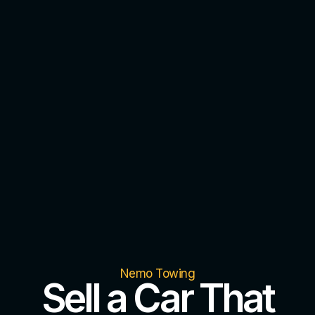
Nemo Towing
Sell a Car That