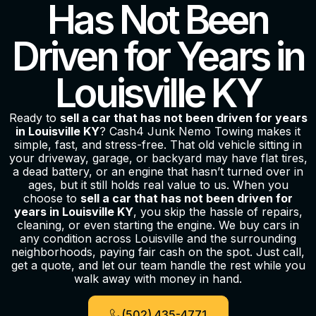
Has Not Been
Driven for Years in
Louisville KY
Ready to
sell a car that has not been driven for years
in Louisville KY
? Cash4 Junk Nemo Towing makes it
simple, fast, and stress-free. That old vehicle sitting in
your driveway, garage, or backyard may have flat tires,
a dead battery, or an engine that hasn’t turned over in
ages, but it still holds real value to us. When you
choose to
sell a car that has not been driven for
years in Louisville KY
, you skip the hassle of repairs,
cleaning, or even starting the engine. We buy cars in
any condition across Louisville and the surrounding
neighborhoods, paying fair cash on the spot. Just call,
get a quote, and let our team handle the rest while you
walk away with money in hand.
(502) 435-4771