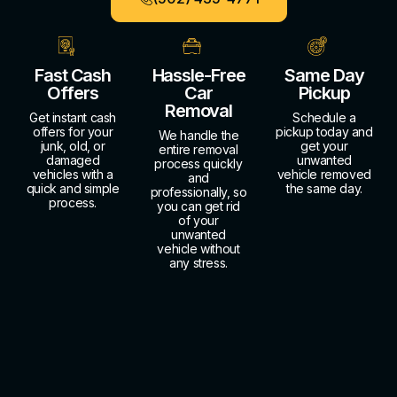
Fast Cash
Hassle-Free
Same Day
Offers
Car
Pickup
Removal
Get instant cash
Schedule a
offers for your
pickup today and
We handle the
junk, old, or
get your
entire removal
damaged
unwanted
process quickly
vehicles with a
vehicle removed
and
quick and simple
the same day.
professionally, so
process.
you can get rid
of your
unwanted
vehicle without
any stress.
About Us