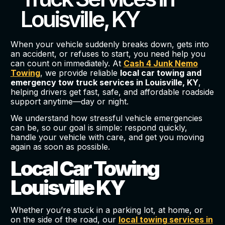
Louisville, KY
When your vehicle suddenly breaks down, gets into
an accident, or refuses to start, you need help you
can count on immediately. At
Cash 4 Junk Nemo
Towing
, we provide reliable
local car towing and
emergency tow truck services in Louisville, KY
,
helping drivers get fast, safe, and affordable roadside
support anytime—day or night.
We understand how stressful vehicle emergencies
can be, so our goal is simple: respond quickly,
handle your vehicle with care, and get you moving
again as soon as possible.
Local Car Towing
Louisville KY
Whether you’re stuck in a parking lot, at home, or
on the side of the road, our
local towing services in