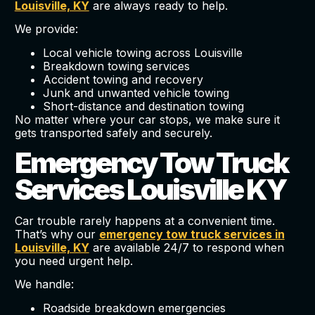
Louisville, KY
are always ready to help.
We provide:
Local vehicle towing across Louisville
Breakdown towing services
Accident towing and recovery
Junk and unwanted vehicle towing
Short-distance and destination towing
No matter where your car stops, we make sure it
gets transported safely and securely.
Emergency Tow Truck
Services Louisville KY
Car trouble rarely happens at a convenient time.
That’s why our
emergency tow truck services in
Louisville, KY
are available 24/7 to respond when
you need urgent help.
We handle:
Roadside breakdown emergencies