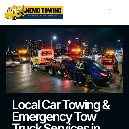
Local Car Towing &
Emergency Tow
Truck Services in