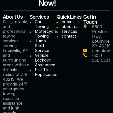
Now!
About Us
Services
Quick Links
Get in
Touch
Fast, reliable,
Car
home
and
Towing
about us
8600
professional
Motorcycle
services
Preston
towing
Towing
contact
Hwy,
services
Jump-
Louisville,
serving
Start
KY 40219
Louisville, KY
Service
nemotowi
and
Vehicle
(502)
surrounding
Lockout
586-5201
areas within a
Assistance
45-mile
Flat Tire
radius of ZIP
Replacement
40219. We
provide 24/7
emergency
towing,
roadside
assistance,
and junk
vehicle