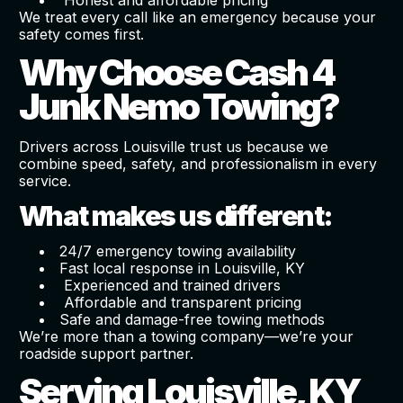
We treat every call like an emergency because your
safety comes first.
Why Choose Cash 4
Junk Nemo Towing?
Drivers across Louisville trust us because we
combine speed, safety, and professionalism in every
service.
What makes us different:
24/7 emergency towing availability
Fast local response in Louisville, KY
Experienced and trained drivers
Affordable and transparent pricing
Safe and damage-free towing methods
We’re more than a towing company—we’re your
roadside support partner.
Serving Louisville, KY