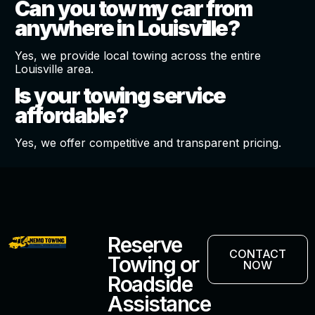
Can you tow my car from
anywhere in Louisville?
Yes, we provide local towing across the entire
Louisville area.
Is your towing service
affordable?
Yes, we offer competitive and transparent pricing.
Reserve
CONTACT
Towing or
NOW
Roadside
Assistance