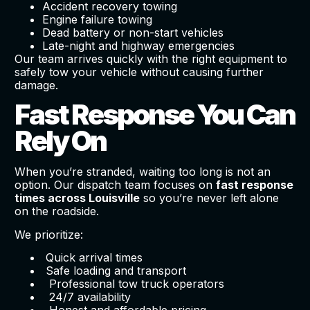
Accident recovery towing
Engine failure towing
Dead battery or non-start vehicles
Late-night and highway emergencies
Our team arrives quickly with the right equipment to
safely tow your vehicle without causing further
damage.
Fast Response You Can
Rely On
When you’re stranded, waiting too long is not an
option. Our dispatch team focuses on
fast response
times across Louisville
so you’re never left alone
on the roadside.
We prioritize:
Quick arrival times
Safe loading and transport
Professional tow truck operators
24/7 availability
Honest and affordable pricing