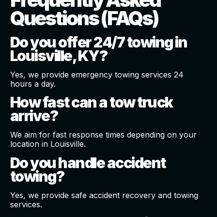
Questions (FAQs)
Do you offer 24/7 towing in
Louisville, KY?
Yes, we provide emergency towing services 24
hours a day.
How fast can a tow truck
arrive?
We aim for fast response times depending on your
location in Louisville.
Do you handle accident
towing?
Yes, we provide safe accident recovery and towing
services.