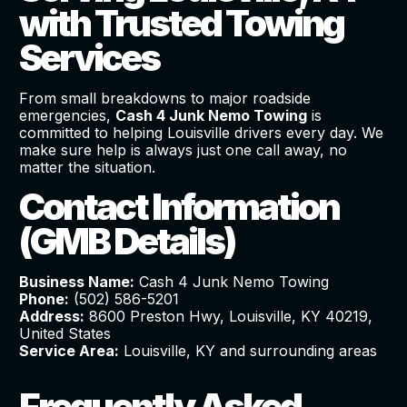
with Trusted Towing
Services
From small breakdowns to major roadside
emergencies,
Cash 4 Junk Nemo Towing
is
committed to helping Louisville drivers every day. We
make sure help is always just one call away, no
matter the situation.
Contact Information
(GMB Details)
Business Name:
Cash 4 Junk Nemo Towing
Phone:
(502) 586-5201
Address:
8600 Preston Hwy, Louisville, KY 40219,
United States
Service Area:
Louisville, KY and surrounding areas
Frequently Asked