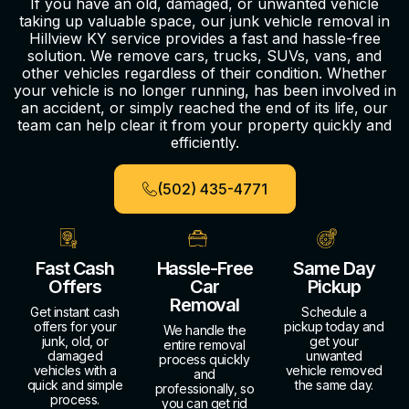
If you have an old, damaged, or unwanted vehicle
taking up valuable space, our junk vehicle removal in
Hillview KY service provides a fast and hassle-free
solution. We remove cars, trucks, SUVs, vans, and
other vehicles regardless of their condition. Whether
your vehicle is no longer running, has been involved in
an accident, or simply reached the end of its life, our
team can help clear it from your property quickly and
efficiently.
(502) 435-4771
Fast Cash
Hassle-Free
Same Day
Offers
Car
Pickup
Removal
Get instant cash
Schedule a
offers for your
pickup today and
We handle the
junk, old, or
get your
entire removal
damaged
unwanted
process quickly
vehicles with a
vehicle removed
and
quick and simple
the same day.
professionally, so
process.
you can get rid