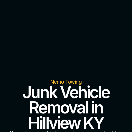
Nemo Towing
Junk Vehicle
Removal in
Hillview KY