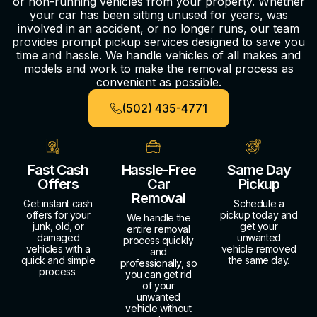
or non-running vehicles from your property. Whether
your car has been sitting unused for years, was
involved in an accident, or no longer runs, our team
provides prompt pickup services designed to save you
time and hassle. We handle vehicles of all makes and
models and work to make the removal process as
convenient as possible.
(502) 435-4771
Fast Cash
Hassle-Free
Same Day
Offers
Car
Pickup
Removal
Get instant cash
Schedule a
offers for your
pickup today and
We handle the
junk, old, or
get your
entire removal
damaged
unwanted
process quickly
vehicles with a
vehicle removed
and
quick and simple
the same day.
professionally, so
process.
you can get rid
of your
unwanted
vehicle without