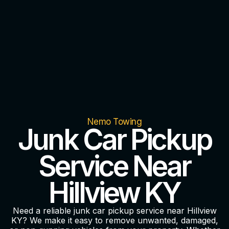
Nemo Towing
Junk Car Pickup
Service Near
Hillview KY
Need a reliable junk car pickup service near Hillview
KY? We make it easy to remove unwanted, damaged,