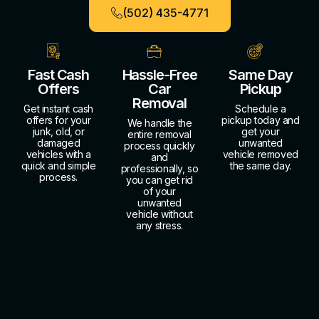
(502) 435-4771
Fast Cash
Hassle-Free
Same Day
Offers
Car
Pickup
Removal
Get instant cash
Schedule a
offers for your
pickup today and
We handle the
junk, old, or
get your
entire removal
damaged
unwanted
process quickly
vehicles with a
vehicle removed
and
quick and simple
the same day.
professionally, so
process.
you can get rid
of your
unwanted
vehicle without
any stress.
About Us