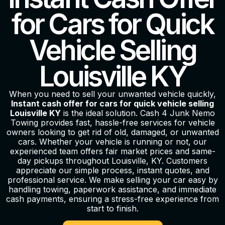
for Cars for Quick
Vehicle Selling
Louisville KY
When you need to sell your unwanted vehicle quickly,
Instant cash offer for cars for quick vehicle selling
Louisville KY
is the ideal solution. Cash 4 Junk Nemo
Towing provides fast, hassle-free services for vehicle
owners looking to get rid of old, damaged, or unwanted
cars. Whether your vehicle is running or not, our
experienced team offers fair market prices and same-
day pickups throughout Louisville, KY. Customers
appreciate our simple process, instant quotes, and
professional service. We make selling your car easy by
handling towing, paperwork assistance, and immediate
cash payments, ensuring a stress-free experience from
start to finish.