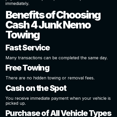
immediately.
Benefits of Choosing
Cash 4 Junk Nemo
Towing
Fast Service
Many transactions can be completed the same day.
Free Towing
There are no hidden towing or removal fees.
Cash on the Spot
You receive immediate payment when your vehicle is
picked up.
Purchase of All Vehicle Types