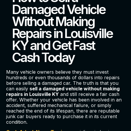
Damaged Vehicle
Without Making
Repairs in Louisville
KY and Get Fast
Cash Today
Many vehicle owners believe they must invest
hundreds or even thousands of dollars into repairs
before selling a damaged car. The truth is that you
can easily
sell a damaged vehicle without making
repairs in Louisville KY
and still receive a fair cash
offer. Whether your vehicle has been involved in an
accident, suffered mechanical failure, or simply
reached the end of its lifespan, there are reputable
junk car buyers ready to purchase it in its current
condition.