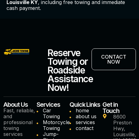
Louisville KY
, including free towing and immediate
cash payment.
Reserve
CONTACT
Towing or
NOW
Roadside
Assistance
Now!
About Us
Services
Quick Links
Get in
Touch
Fast, reliable,
Car
home
and
Towing
about us
8600
professional
Motorcycle
services
Preston
towing
Towing
contact
Hwy,
services
Jump-
Louisville,