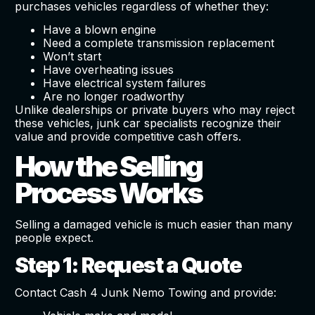
purchases vehicles regardless of whether they:
Have a blown engine
Need a complete transmission replacement
Won’t start
Have overheating issues
Have electrical system failures
Are no longer roadworthy
Unlike dealerships or private buyers who may reject
these vehicles, junk car specialists recognize their
value and provide competitive cash offers.
How the Selling
Process Works
Selling a damaged vehicle is much easier than many
people expect.
Step 1: Request a Quote
Contact Cash 4 Junk Nemo Towing and provide: