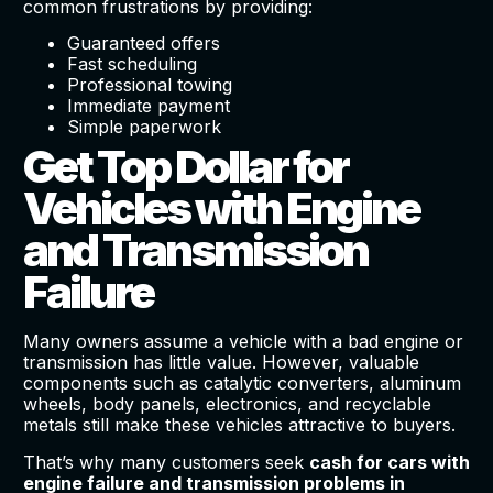
common frustrations by providing:
Guaranteed offers
Fast scheduling
Professional towing
Immediate payment
Simple paperwork
Get Top Dollar for
Vehicles with Engine
and Transmission
Failure
Many owners assume a vehicle with a bad engine or
transmission has little value. However, valuable
components such as catalytic converters, aluminum
wheels, body panels, electronics, and recyclable
metals still make these vehicles attractive to buyers.
That’s why many customers seek
cash for cars with
engine failure and transmission problems in