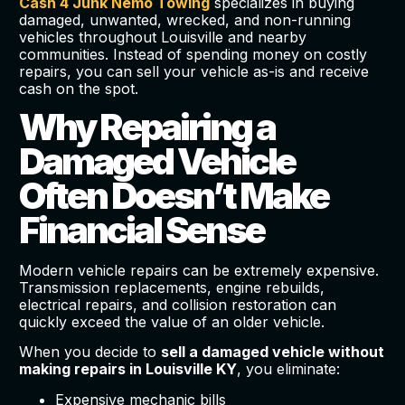
Cash 4 Junk Nemo Towing
specializes in buying
damaged, unwanted, wrecked, and non-running
vehicles throughout Louisville and nearby
communities. Instead of spending money on costly
repairs, you can sell your vehicle as-is and receive
cash on the spot.
Why Repairing a
Damaged Vehicle
Often Doesn’t Make
Financial Sense
Modern vehicle repairs can be extremely expensive.
Transmission replacements, engine rebuilds,
electrical repairs, and collision restoration can
quickly exceed the value of an older vehicle.
When you decide to
sell a damaged vehicle without
making repairs in Louisville KY
, you eliminate:
Expensive mechanic bills