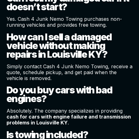
doesn’t start?
Yes. Cash 4 Junk Nemo Towing purchases non-
running vehicles and provides free towing.
How can I sell a damaged
vehicle without making
repairs in Louisville KY?
Simply contact Cash 4 Junk Nemo Towing, receive a
quote, schedule pickup, and get paid when the
vehicle is removed.
Do you buy cars with bad
engines?
Absolutely. The company specializes in providing
cash for cars with engine failure and transmission
problems in Louisville KY
.
Is towing included?