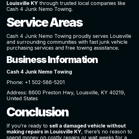
Louisville KY
through trusted local companies like
Cash 4 Junk Nemo Towing.
Service Areas
Cash 4 Junk Nemo Towing proudly serves Louisville
and surrounding communities with fast junk vehicle
purchasing services and free towing assistance.
Business Information
Cash 4 Junk Nemo Towing
Phone: +1 502-586-5201
Address: 8600 Preston Hwy, Louisville, KY 40219,
United States
Conclusion
If you’re ready to
sell a damaged vehicle without
making repairs in Louisville KY
, there’s no reason to
spend money on costly repairs or wait weeks for a