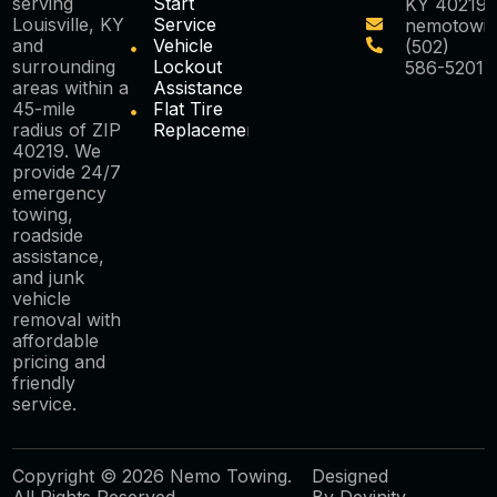
serving
Start
KY 40219
Louisville, KY
Service
nemotowi
and
Vehicle
(502)
surrounding
Lockout
586-5201
areas within a
Assistance
45-mile
Flat Tire
radius of ZIP
Replacement
40219. We
provide 24/7
emergency
towing,
roadside
assistance,
and junk
vehicle
removal with
affordable
pricing and
friendly
service.
Copyright © 2026 Nemo Towing.
Designed
All Rights Reserved.
By
Devinity