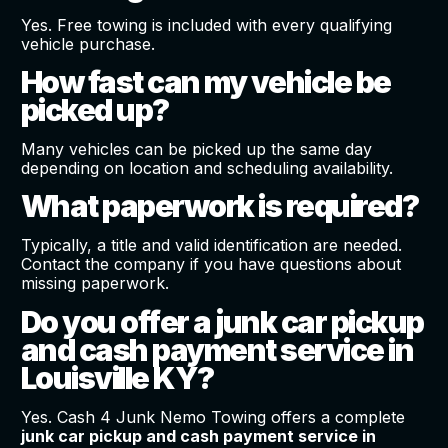
Yes. Free towing is included with every qualifying
vehicle purchase.
How fast can my vehicle be
picked up?
Many vehicles can be picked up the same day
depending on location and scheduling availability.
What paperwork is required?
Typically, a title and valid identification are needed.
Contact the company if you have questions about
missing paperwork.
Do you offer a junk car pickup
and cash payment service in
Louisville KY?
Yes. Cash 4 Junk Nemo Towing offers a complete
junk car pickup and cash payment service in