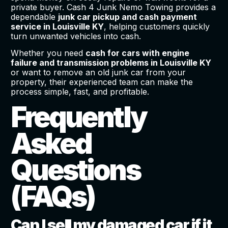
private buyer. Cash 4 Junk Nemo Towing provides a
dependable
junk car pickup and cash payment
service in Louisville KY
, helping customers quickly
turn unwanted vehicles into cash.
Whether you need
cash for cars with engine
failure and transmission problems in Louisville KY
or want to remove an old junk car from your
property, their experienced team can make the
process simple, fast, and profitable.
Frequently
Asked
Questions
(FAQs)
Can I sell my damaged car if it