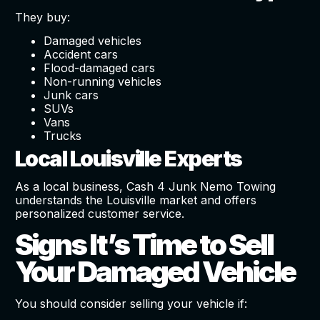
They buy:
Damaged vehicles
Accident cars
Flood-damaged cars
Non-running vehicles
Junk cars
SUVs
Vans
Trucks
Local Louisville Experts
As a local business, Cash 4 Junk Nemo Towing
understands the Louisville market and offers
personalized customer service.
Signs It’s Time to Sell
Your Damaged Vehicle
You should consider selling your vehicle if: