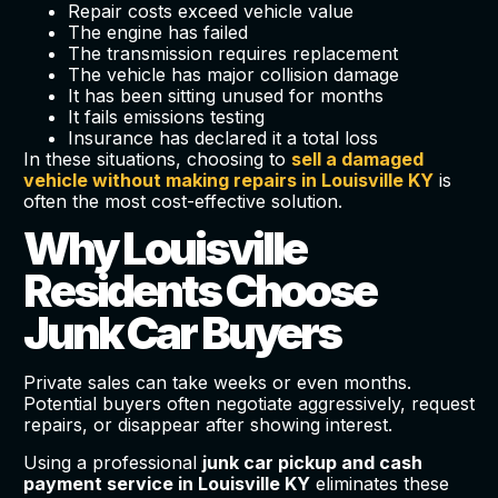
Repair costs exceed vehicle value
The engine has failed
The transmission requires replacement
The vehicle has major collision damage
It has been sitting unused for months
It fails emissions testing
Insurance has declared it a total loss
In these situations, choosing to
sell a damaged
vehicle without making repairs in Louisville KY
is
often the most cost-effective solution.
Why Louisville
Residents Choose
Junk Car Buyers
Private sales can take weeks or even months.
Potential buyers often negotiate aggressively, request
repairs, or disappear after showing interest.
Using a professional
junk car pickup and cash
payment service in Louisville KY
eliminates these