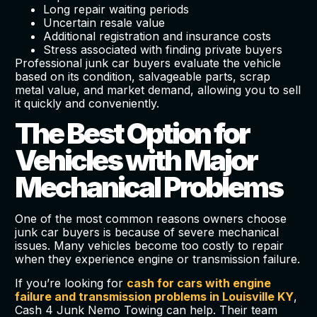
Long repair waiting periods
Uncertain resale value
Additional registration and insurance costs
Stress associated with finding private buyers
Professional junk car buyers evaluate the vehicle
based on its condition, salvageable parts, scrap
metal value, and market demand, allowing you to sell
it quickly and conveniently.
The Best Option for
Vehicles with Major
Mechanical Problems
One of the most common reasons owners choose
junk car buyers is because of severe mechanical
issues. Many vehicles become too costly to repair
when they experience engine or transmission failure.
If you’re looking for
cash for cars with engine
failure and transmission problems in Louisville KY
,
Cash 4 Junk Nemo Towing can help. Their team