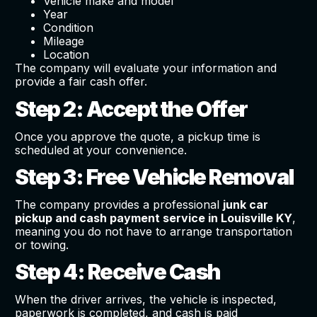
Vehicle make and model
Year
Condition
Mileage
Location
The company will evaluate your information and
provide a fair cash offer.
Step 2: Accept the Offer
Once you approve the quote, a pickup time is
scheduled at your convenience.
Step 3: Free Vehicle Removal
The company provides a professional
junk car
pickup and cash payment service in Louisville KY
,
meaning you do not have to arrange transportation
or towing.
Step 4: Receive Cash
When the driver arrives, the vehicle is inspected,
paperwork is completed, and cash is paid