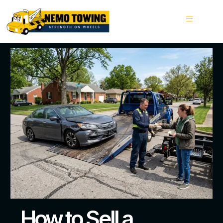
How to Sell a