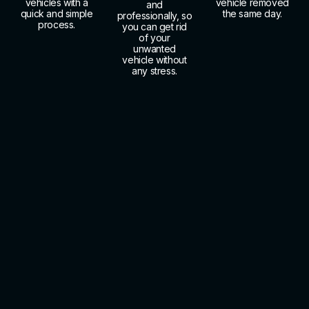
vehicles with a
vehicle removed
and
quick and simple
the same day.
professionally, so
process.
you can get rid
of your
unwanted
vehicle without
any stress.
About Us
Call Us Today for Free
Towing with Junk Car
Pickup Shively KY
Making a single phone call is truly all it takes to get
started with Cash 4 Junk Nemo Towing and our
Free
Towing with Junk Car Pickup Shively KY
program.
Our friendly staff listens carefully to your vehicle
details, calculates a strong cash offer within minutes,