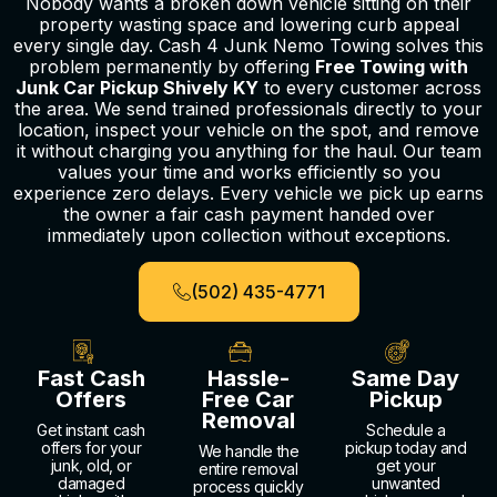
Nobody wants a broken down vehicle sitting on their
property wasting space and lowering curb appeal
every single day. Cash 4 Junk Nemo Towing solves this
problem permanently by offering
Free Towing with
Junk Car Pickup Shively KY
to every customer across
the area. We send trained professionals directly to your
location, inspect your vehicle on the spot, and remove
it without charging you anything for the haul. Our team
values your time and works efficiently so you
experience zero delays. Every vehicle we pick up earns
the owner a fair cash payment handed over
immediately upon collection without exceptions.
(502) 435-4771
Fast Cash
Hassle-
Same Day
Offers
Free Car
Pickup
Removal
Get instant cash
Schedule a
offers for your
pickup today and
We handle the
junk, old, or
get your
entire removal
damaged
unwanted
process quickly