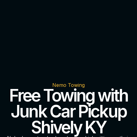
Nemo Towing
Free Towing with
Junk Car Pickup
Shively KY